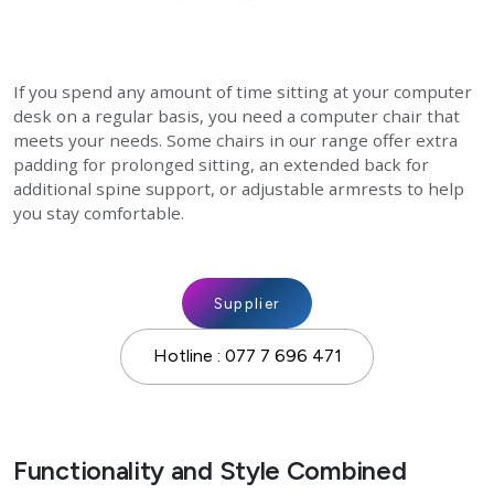
If you spend any amount of time sitting at your computer
desk on a regular basis, you need a computer chair that
meets your needs. Some chairs in our range offer extra
padding for prolonged sitting, an extended back for
additional spine support, or adjustable armrests to help
you stay comfortable.
Supplier
Hotline : 077 7 696 471
Functionality and Style Combined