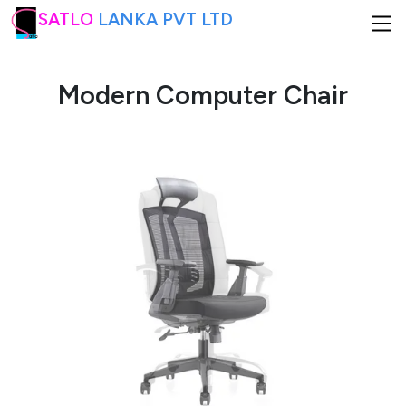
SATLO
LANKA PVT LTD
Modern Computer Chair
HOME
ABOUT US
PRODUCTS
INTERIOR DESIGNING
CONTACT US