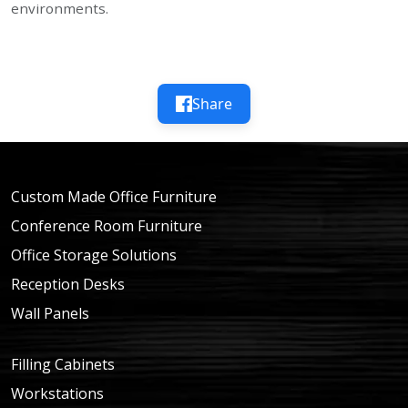
environments.
Share
Custom Made Office Furniture
Conference Room Furniture
Office Storage Solutions
Reception Desks
Wall Panels
Filling Cabinets
Workstations