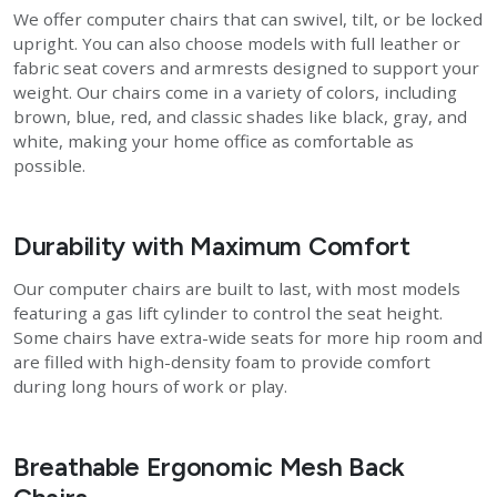
We offer computer chairs that can swivel, tilt, or be locked
upright. You can also choose models with full leather or
fabric seat covers and armrests designed to support your
weight. Our chairs come in a variety of colors, including
brown, blue, red, and classic shades like black, gray, and
white, making your home office as comfortable as
possible.
Durability with Maximum Comfort
Our computer chairs are built to last, with most models
featuring a gas lift cylinder to control the seat height.
Some chairs have extra-wide seats for more hip room and
are filled with high-density foam to provide comfort
during long hours of work or play.
Breathable Ergonomic Mesh Back