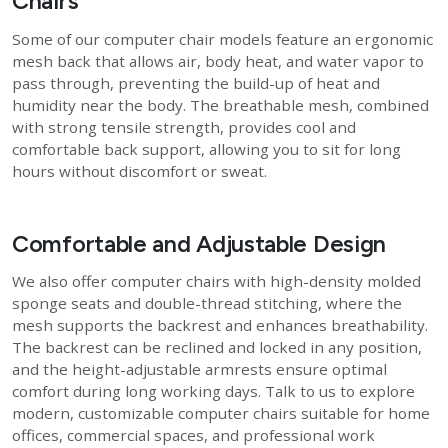
Chairs
Some of our computer chair models feature an ergonomic
mesh back that allows air, body heat, and water vapor to
pass through, preventing the build-up of heat and
humidity near the body. The breathable mesh, combined
with strong tensile strength, provides cool and
comfortable back support, allowing you to sit for long
hours without discomfort or sweat.
Comfortable and Adjustable Design
We also offer computer chairs with high-density molded
sponge seats and double-thread stitching, where the
mesh supports the backrest and enhances breathability.
The backrest can be reclined and locked in any position,
and the height-adjustable armrests ensure optimal
comfort during long working days. Talk to us to explore
modern, customizable computer chairs suitable for home
offices, commercial spaces, and professional work