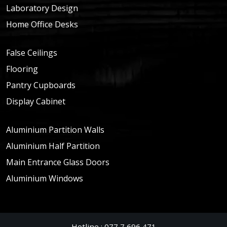
Laboratory Design
Home Office Desks
False Ceilings
Flooring
Pantry Cupboards
Display Cabinet
Aluminium Partition Walls
Aluminium Half Partition
Main Entrance Glass Doors
Aluminium Windows
Hotline : 077 7 696 471